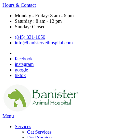
Hours & Contact
Monday - Friday: 8 am - 6 pm
Saturday : 8 am - 12 pm
Sunday: Closed
(845) 331-1050
info@banistervethospital.com
facebook
instagram
google
tiktok
Main
Menu
Menu
Services
Cat Services
Dog Services