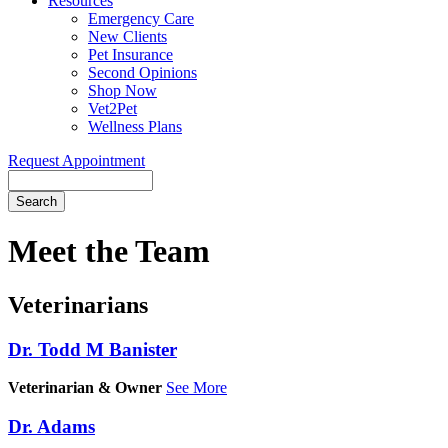
Resources
Emergency Care
New Clients
Pet Insurance
Second Opinions
Shop Now
Vet2Pet
Wellness Plans
Request Appointment
Search
Meet
the Team
Veterinarians
Dr. Todd M Banister
Veterinarian & Owner
See More
Dr. Adams