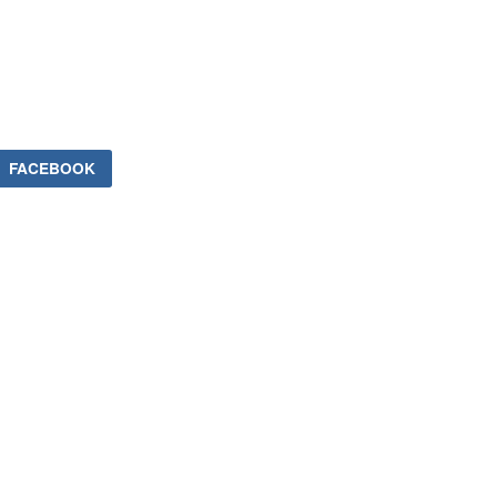
FACEBOOK