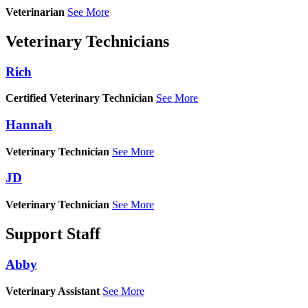
Veterinarian
See More
Veterinary Technicians
Rich
Certified Veterinary Technician
See More
Hannah
Veterinary Technician
See More
JD
Veterinary Technician
See More
Support Staff
Abby
Veterinary Assistant
See More