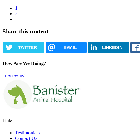
Current
1
page
Page
2
Pagination
Next
page
Share this content
TWITTER
EMAIL
LINKEDIN
How Are We Doing?
review us!
Links
Testimonials
Contact Us