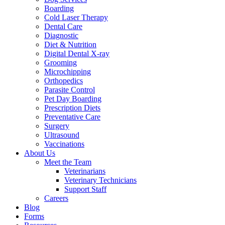
Boarding
Cold Laser Therapy
Dental Care
Diagnostic
Diet & Nutrition
Digital Dental X-ray
Grooming
Microchipping
Orthopedics
Parasite Control
Pet Day Boarding
Prescription Diets
Preventative Care
Surgery
Ultrasound
Vaccinations
About Us
Meet the Team
Veterinarians
Veterinary Technicians
Support Staff
Careers
Blog
Forms