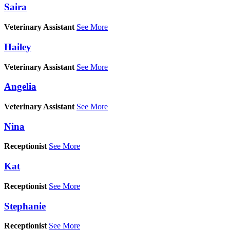
Saira
Veterinary Assistant
See More
Hailey
Veterinary Assistant
See More
Angelia
Veterinary Assistant
See More
Nina
Receptionist
See More
Kat
Receptionist
See More
Stephanie
Receptionist
See More