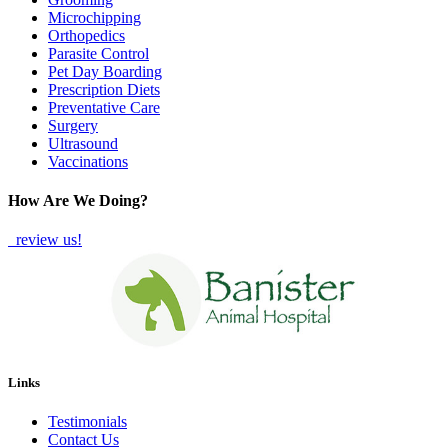
Microchipping
Orthopedics
Parasite Control
Pet Day Boarding
Prescription Diets
Preventative Care
Surgery
Ultrasound
Vaccinations
How Are We Doing?
review us!
Links
Testimonials
Contact Us