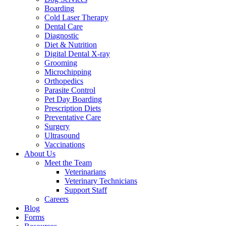
Boarding
Cold Laser Therapy
Dental Care
Diagnostic
Diet & Nutrition
Digital Dental X-ray
Grooming
Microchipping
Orthopedics
Parasite Control
Pet Day Boarding
Prescription Diets
Preventative Care
Surgery
Ultrasound
Vaccinations
About Us
Meet the Team
Veterinarians
Veterinary Technicians
Support Staff
Careers
Blog
Forms