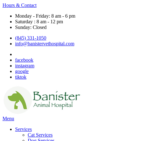
Hours & Contact
Monday - Friday: 8 am - 6 pm
Saturday : 8 am - 12 pm
Sunday: Closed
(845) 331-1050
info@banistervethospital.com
facebook
instagram
google
tiktok
Main
Menu
Menu
Services
Cat Services
Dog Services