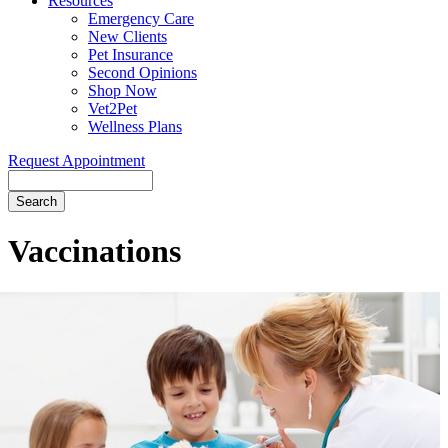
Resources
Emergency Care
New Clients
Pet Insurance
Second Opinions
Shop Now
Vet2Pet
Wellness Plans
Request Appointment
Search
Vaccinations