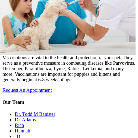
Vaccinations are vital to the health and protection of your pet. They
serve as a preventive measure in combating diseases like Parvovirus,
Distemper, Parainfluenza, Lyme, Rabies, Leukemia, and many
more. Vaccinations are important for puppies and kittens and
generally begin at 6-8 weeks of age.
Request An Appointment
Our Team
Dr. Todd M Banister
Dr. Adams
Rich
Hannah
JD