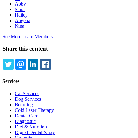
Abby
Saira
Hailey
Angelia
Nina
See More Team Members
Share this content
TWITTER
EMAIL
LINKEDIN
FACEBOOK
Services
Cat Services
Dog Services
Boarding
Cold Laser Therapy
Dental Care
Diagnostic
Diet & Nutrition
Digital Dental X-ray
Grooming