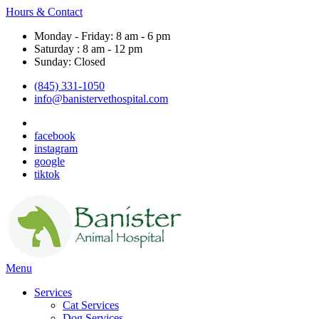
Hours & Contact
Monday - Friday: 8 am - 6 pm
Saturday : 8 am - 12 pm
Sunday: Closed
(845) 331-1050
info@banistervethospital.com
facebook
instagram
google
tiktok
Main
Menu
Menu
Services
Cat Services
Dog Services