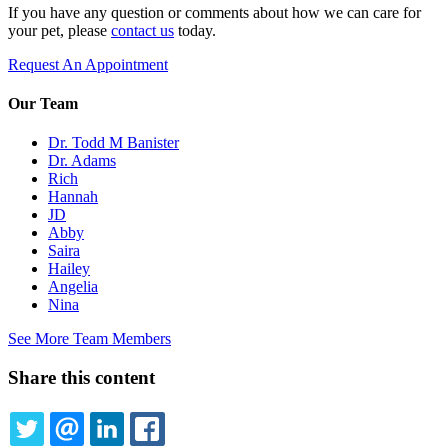
If you have any question or comments about how we can care for
your pet, please
contact us
today.
Request An Appointment
Our Team
Dr. Todd M Banister
Dr. Adams
Rich
Hannah
JD
Abby
Saira
Hailey
Angelia
Nina
See More Team Members
Share this content