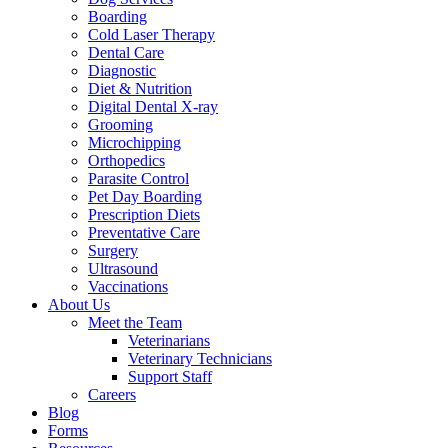
Boarding
Cold Laser Therapy
Dental Care
Diagnostic
Diet & Nutrition
Digital Dental X-ray
Grooming
Microchipping
Orthopedics
Parasite Control
Pet Day Boarding
Prescription Diets
Preventative Care
Surgery
Ultrasound
Vaccinations
About Us
Meet the Team
Veterinarians
Veterinary Technicians
Support Staff
Careers
Blog
Forms