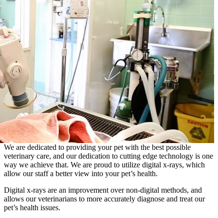
We are dedicated to providing your pet with the best possible
veterinary care, and our dedication to cutting edge technology is one
way we achieve that. We are proud to utilize digital x-rays, which
allow our staff a better view into your pet’s health.
Digital x-rays are an improvement over non-digital methods, and
allows our veterinarians to more accurately diagnose and treat our
pet’s health issues.