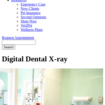
Resources
Emergency Care
New Clients
Pet Insurance
Second Opinions
Shop Now
Vet2Pet
Wellness Plans
Request Appointment
Search
Digital
Dental X-ray