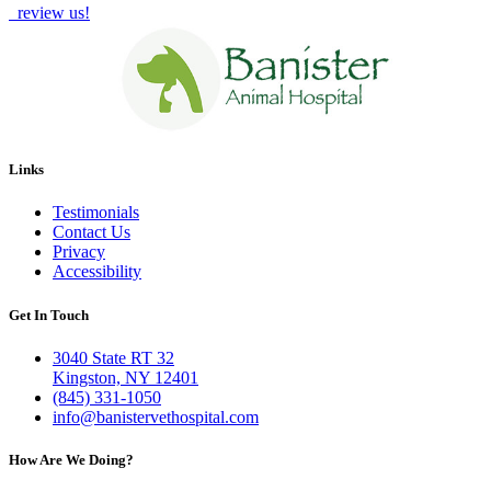
review us!
Links
Testimonials
Contact Us
Privacy
Accessibility
Get In Touch
3040 State RT 32
Kingston, NY 12401
(845) 331-1050
info@banistervethospital.com
How Are We Doing?