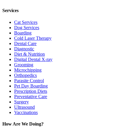
TWITTER
EMAIL
LINKEDIN
FACEBOOK
Services
Cat Services
Dog Services
Boarding
Cold Laser Therapy
Dental Care
Diagnostic
Diet & Nutrition
Digital Dental X-ray
Grooming
Microchipping
Orthopedics
Parasite Control
Pet Day Boarding
Prescription Diets
Preventative Care
Surgery
Ultrasound
Vaccinations
How Are We Doing?