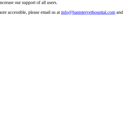
crease our support of all users.
more accessible, please email us at
info@banistervethospital.com
and