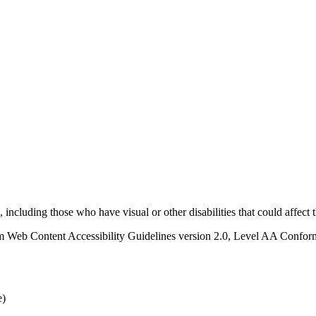
s, including those who have visual or other disabilities that could affect
 Web Content Accessibility Guidelines version 2.0, Level AA Conforma
e)