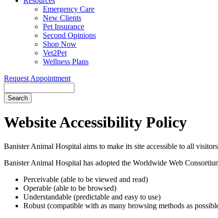
Resources
Emergency Care
New Clients
Pet Insurance
Second Opinions
Shop Now
Vet2Pet
Wellness Plans
Request Appointment
Search
Website
Accessibility Policy
Banister Animal Hospital aims to make its site accessible to all visitor
Banister Animal Hospital has adopted the Worldwide Web Consortium
Perceivable (able to be viewed and read)
Operable (able to be browsed)
Understandable (predictable and easy to use)
Robust (compatible with as many browsing methods as possibl