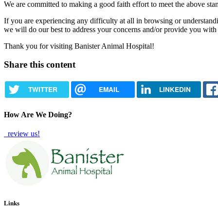
We are committed to making a good faith effort to meet the above stand
If you are experiencing any difficulty at all in browsing or understand
we will do our best to address your concerns and/or provide you with
Thank you for visiting Banister Animal Hospital!
Share this content
TWITTER
EMAIL
LINKEDIN
How Are We Doing?
review us!
Links