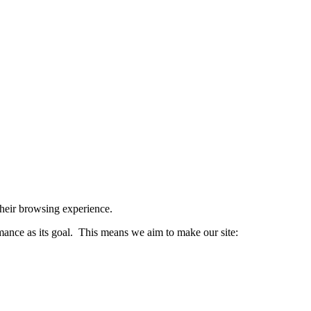
 their browsing experience.
nce as its goal. This means we aim to make our site: