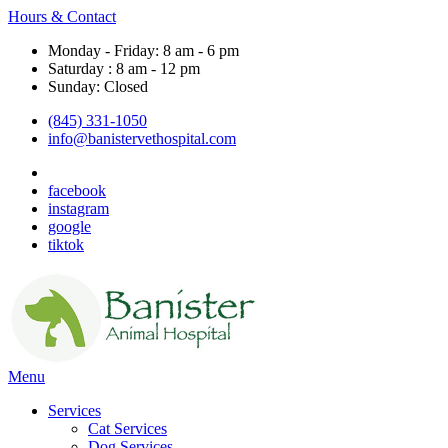
Hours & Contact
Monday - Friday: 8 am - 6 pm
Saturday : 8 am - 12 pm
Sunday: Closed
(845) 331-1050
info@banistervethospital.com
facebook
instagram
google
tiktok
Main
Menu
Menu
Services
Cat Services
Dog Services