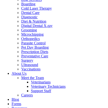
Boarding
Cold Laser Therapy
Dental Care
Diagnostic
Diet & Nutrition
Digital Dental X-ray
Grooming
Microchipping
Orthopedics
Parasite Control
Pet Day Boarding
Prescription Diets
Preventative Care
Surgery
Ultrasound
Vaccinations
About Us
Meet the Team
Veterinarians
Veterinary Technicians
Support Staff
Careers
Blog
Forms