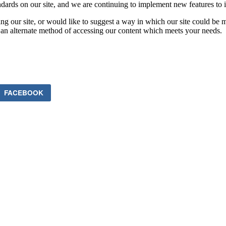
ards on our site, and we are continuing to implement new features to in
ing our site, or would like to suggest a way in which our site could be 
 an alternate method of accessing our content which meets your needs.
FACEBOOK