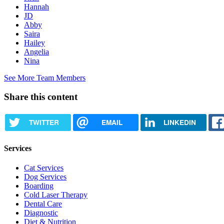
Hannah
JD
Abby
Saira
Hailey
Angelia
Nina
See More Team Members
Share this content
TWITTER
EMAIL
LINKEDIN
Services
Cat Services
Dog Services
Boarding
Cold Laser Therapy
Dental Care
Diagnostic
Diet & Nutrition