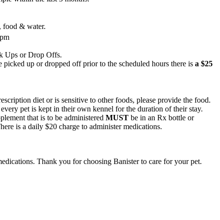
n, food & water.
5pm
k Ups or Drop Offs.
 picked up or dropped off prior to the scheduled hours there is
a $25
rescription diet or is sensitive to other foods, please provide the food.
 every pet is kept in their own kennel for the duration of their stay.
lement that is to be administered
MUST
be in an Rx bottle or
There is a daily $20 charge to administer medications.
edications. Thank you for choosing Banister to care for your pet.