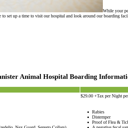
While your pe
te to set up a time to visit our hospital and look around our boarding fa
nister Animal Hospital Boarding Informat
$29.00 +Tax per Night pe
Rabies
Distemper
Proof of Flea & Tic
redelio, Nex Guard, Seresto Collars)
A negative fecal sam