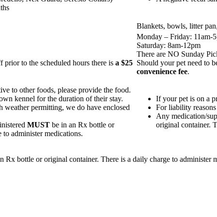
ths
Blankets, bowls, litter pa
Monday – Friday: 11am-
Saturday: 8am-12pm
There are NO Sunday Pic
 prior to the scheduled hours there is
a $25
Should your pet need to be
convenience fee
.
itive to other foods, please provide the food.
 own kennel for the duration of their stay.
If your pet is on a p
th weather permitting, we do have enclosed
For liability reasons
Any medication/supp
inistered
MUST
be in an Rx bottle or
original container. 
e to administer medications.
x bottle or original container. There is a daily charge to administer m