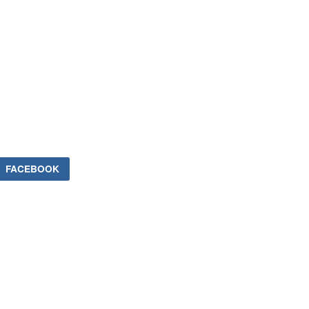
FACEBOOK