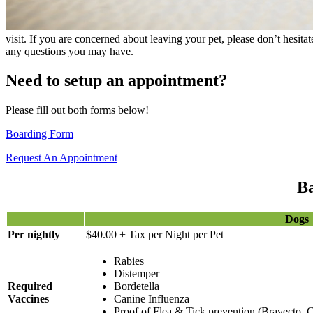
visit. If you are concerned about leaving your pet, please don’t hesita
any questions you may have.
Need to setup an appointment?
Please fill out both forms below!
Boarding Form
Request An Appointment
Ba
Dogs
Per nightly
$40.00 + Tax per Night per Pet
Rabies
Distemper
Required
Bordetella
Vaccines
Canine Influenza
Proof of Flea & Tick prevention (Bravecto, C