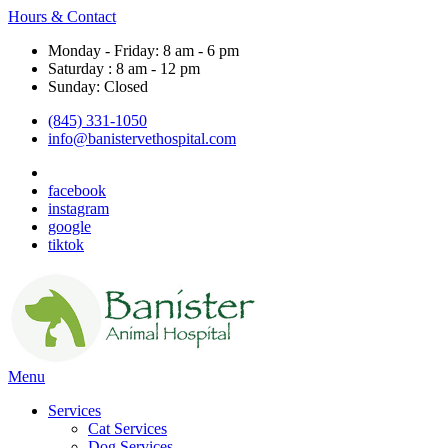
Hours & Contact
Monday - Friday: 8 am - 6 pm
Saturday : 8 am - 12 pm
Sunday: Closed
(845) 331-1050
info@banistervethospital.com
facebook
instagram
google
tiktok
Main
Menu
Menu
Services
Cat Services
Dog Services