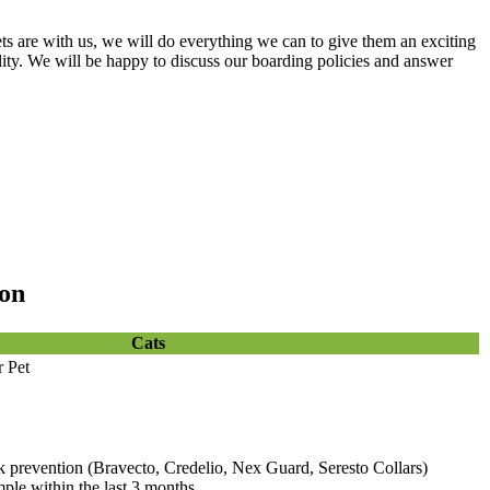
ts are with us, we will do everything we can to give them an exciting
cility. We will be happy to discuss our boarding policies and answer
ion
Cats
r Pet
k prevention (Bravecto, Credelio, Nex Guard, Seresto Collars)
ple within the last 3 months.