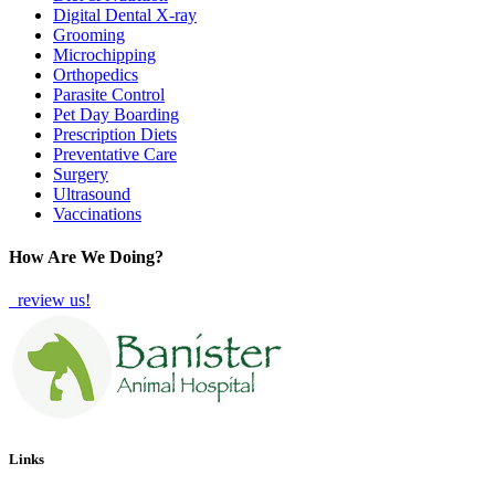
Digital Dental X-ray
Grooming
Microchipping
Orthopedics
Parasite Control
Pet Day Boarding
Prescription Diets
Preventative Care
Surgery
Ultrasound
Vaccinations
How Are We Doing?
review us!
Links