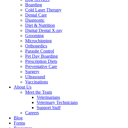
Boarding
Cold Laser Therapy
Dental Care
Diagnostic
Diet & Nutrition
Digital Dental X-ray
Grooming
Microchipping
Orthopedics
Parasite Control
Pet Day Boarding
Prescription Diets
Preventative Care
Surgery
Ultrasound
Vaccinations
About Us
Meet the Team
Veterinarians
Veterinary Technicians
Support Staff
Careers
Blog
Forms