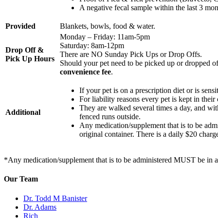
A negative fecal sample within the last 3 mon
Provided
Blankets, bowls, food & water.
Monday – Friday: 11am-5pm
Saturday: 8am-12pm
Drop Off &
There are NO Sunday Pick Ups or Drop Offs.
Pick Up Hours
Should your pet need to be picked up or dropped off
convenience fee
.
If your pet is on a prescription diet or is sens
For liability reasons every pet is kept in their
They are walked several times a day, and wi
Additional
fenced runs outside.
Any medication/supplement that is to be adm
original container. There is a daily $20 charg
*Any medication/supplement that is to be administered MUST be in an R
Our Team
Dr. Todd M Banister
Dr. Adams
Rich