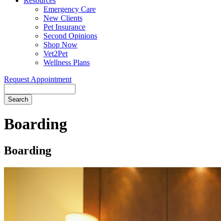
Resources
Emergency Care
New Clients
Pet Insurance
Second Opinions
Shop Now
Vet2Pet
Wellness Plans
Request Appointment
Search
Boarding
Boarding