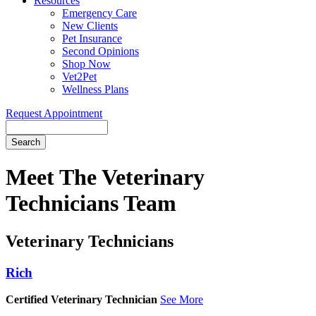
Resources
Emergency Care
New Clients
Pet Insurance
Second Opinions
Shop Now
Vet2Pet
Wellness Plans
Request Appointment
Search
Meet
The Veterinary
Technicians Team
Veterinary Technicians
Rich
Certified Veterinary Technician
See More