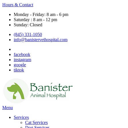
Hours & Contact
Monday - Friday: 8 am - 6 pm
Saturday : 8 am - 12 pm
Sunday: Closed
(845) 331-1050
info@banistervethospital.com
facebook
instagram
google
tiktok
Main
Menu
Menu
Services
Cat Services
Dog Services