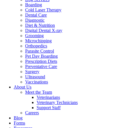
Boarding
Cold Laser Therapy
Dental Care
Diagnostic
Diet & Nutrition
Digital Dental X-ray
Grooming
Microchipping
Orthopedics
Parasite Control
Pet Day Boarding
Prescription Diets
Preventative Care
Surgery
Ultrasound
Vaccinations
About Us
Meet the Team
Veterinarians
Veterinary Technicians
Support Staff
Careers
Blog
Forms