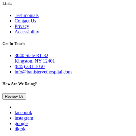
Links
Testimonials
Contact Us
Privacy
Accessibility
Get In Touch
3040 State RT 32
Kingston, NY 12401
(845) 331-1050
info@banistervethospital.com
How Are We Doing?
Review Us
facebook
instagram
google
tiktok