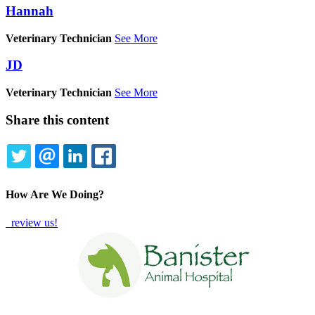
Hannah
Veterinary Technician
See More
JD
Veterinary Technician
See More
Share this content
TWITTER
EMAIL
LINKEDIN
FACEBOOK
How Are We Doing?
review us!