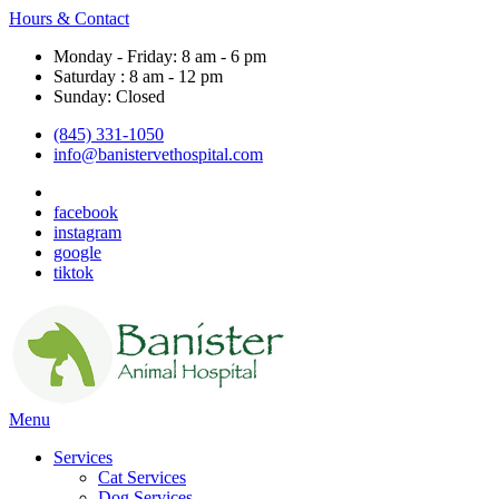
Hours & Contact
Monday - Friday: 8 am - 6 pm
Saturday : 8 am - 12 pm
Sunday: Closed
(845) 331-1050
info@banistervethospital.com
facebook
instagram
google
tiktok
Main
Menu
Menu
Services
Cat Services
Dog Services