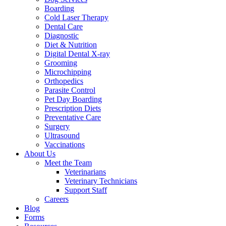
Boarding
Cold Laser Therapy
Dental Care
Diagnostic
Diet & Nutrition
Digital Dental X-ray
Grooming
Microchipping
Orthopedics
Parasite Control
Pet Day Boarding
Prescription Diets
Preventative Care
Surgery
Ultrasound
Vaccinations
About Us
Meet the Team
Veterinarians
Veterinary Technicians
Support Staff
Careers
Blog
Forms