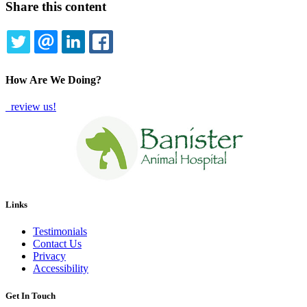
Share this content
TWITTER
EMAIL
LINKEDIN
FACEBOOK
How Are We Doing?
review us!
Links
Testimonials
Contact Us
Privacy
Accessibility
Get In Touch