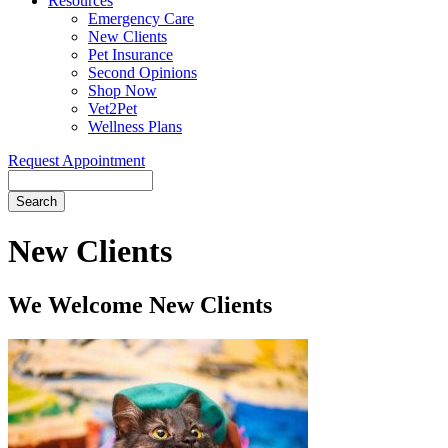
Resources
Emergency Care
New Clients
Pet Insurance
Second Opinions
Shop Now
Vet2Pet
Wellness Plans
Request Appointment
Search
New
Clients
We Welcome New Clients