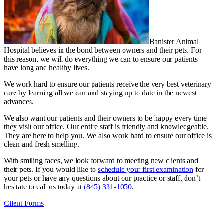
Banister Animal
Hospital believes in the bond between owners and their pets. For
this reason, we will do everything we can to ensure our patients
have long and healthy lives.
We work hard to ensure our patients receive the very best veterinary
care by learning all we can and staying up to date in the newest
advances.
We also want our patients and their owners to be happy every time
they visit our office. Our entire staff is friendly and knowledgeable.
They are here to help you. We also work hard to ensure our office is
clean and fresh smelling.
With smiling faces, we look forward to meeting new clients and
their pets. If you would like to
schedule your first examination
for
your pets or have any questions about our practice or staff, don’t
hesitate to call us today at
(845) 331-1050
.
Client Forms