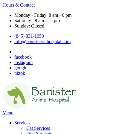
Hours & Contact
Monday - Friday: 8 am - 6 pm
Saturday : 8 am - 12 pm
Sunday: Closed
(845) 331-1050
info@banistervethospital.com
facebook
instagram
google
tiktok
Main
Menu
Menu
Services
Cat Services
Dog Services