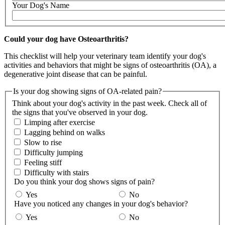
Your Dog's Name
Could your dog have Osteoarthritis?
This checklist will help your veterinary team identify your dog's
activities and behaviors that might be signs of osteoarthritis (OA), a
degenerative joint disease that can be painful.
Is your dog showing signs of OA-related pain?
Think about your dog's activity in the past week. Check all of
the signs that you've observed in your dog.
Limping after exercise
Lagging behind on walks
Slow to rise
Difficulty jumping
Feeling stiff
Difficulty with stairs
Do you think your dog shows signs of pain?
Yes
No
Have you noticed any changes in your dog's behavior?
Yes
No