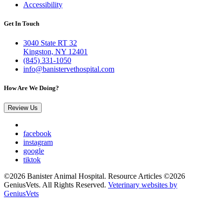
Accessibility
Get In Touch
3040 State RT 32
Kingston, NY 12401
(845) 331-1050
info@banistervethospital.com
How Are We Doing?
Review Us
facebook
instagram
google
tiktok
©2026 Banister Animal Hospital. Resource Articles ©2026
GeniusVets. All Rights Reserved.
Veterinary websites by
GeniusVets