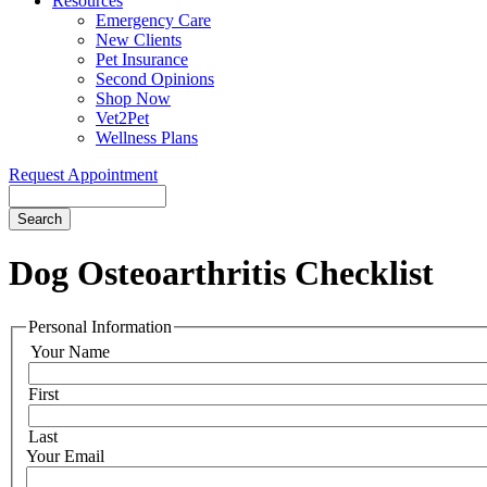
Resources
Emergency Care
New Clients
Pet Insurance
Second Opinions
Shop Now
Vet2Pet
Wellness Plans
Request Appointment
Search
Dog
Osteoarthritis Checklist
Personal Information
Your Name
First
Last
Your Email