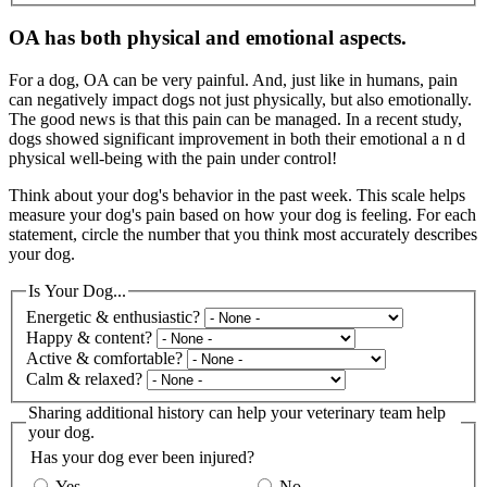
OA has both physical and emotional aspects.
For a dog, OA can be very painful. And, just like in humans, pain
can negatively impact dogs not just physically, but also emotionally.
The good news is that this pain can be managed. In a recent study,
dogs showed significant improvement in both their emotional a n d
physical well-being with the pain under control!
Think about your dog's behavior in the past week. This scale helps
measure your dog's pain based on how your dog is feeling. For each
statement, circle the number that you think most accurately describes
your dog.
Is Your Dog...
Energetic & enthusiastic?
Happy & content?
Active & comfortable?
Calm & relaxed?
Sharing additional history can help your veterinary team help
your dog.
Has your dog ever been injured?
Yes
No