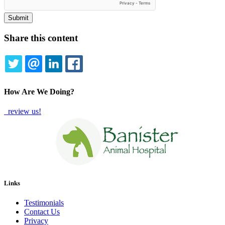
Share this content
TWITTER
EMAIL
LINKEDIN
FACEBOOK
How Are We Doing?
review us!
Links
Testimonials
Contact Us
Privacy