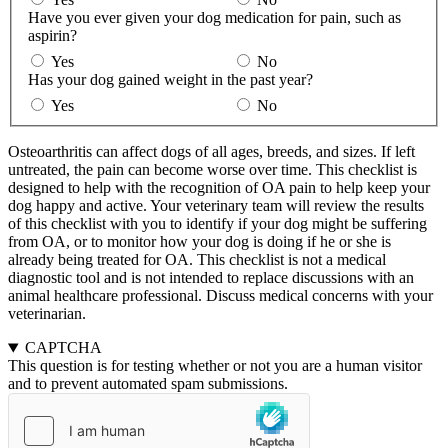
Have you ever given your dog medication for pain, such as
aspirin?
Yes
No
Has your dog gained weight in the past year?
Yes
No
Osteoarthritis can affect dogs of all ages, breeds, and sizes. If left
untreated, the pain can become worse over time. This checklist is
designed to help with the recognition of OA pain to help keep your
dog happy and active. Your veterinary team will review the results
of this checklist with you to identify if your dog might be suffering
from OA, or to monitor how your dog is doing if he or she is
already being treated for OA. This checklist is not a medical
diagnostic tool and is not intended to replace discussions with an
animal healthcare professional. Discuss medical concerns with your
veterinarian.
CAPTCHA
This question is for testing whether or not you are a human visitor
and to prevent automated spam submissions.