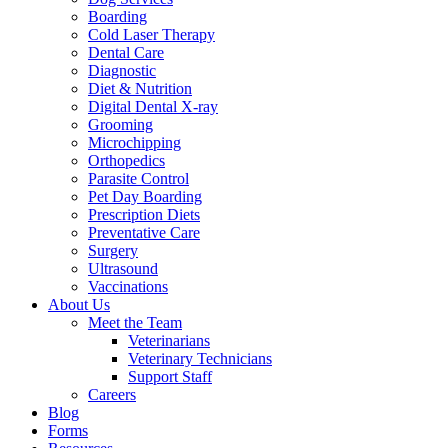
Boarding
Cold Laser Therapy
Dental Care
Diagnostic
Diet & Nutrition
Digital Dental X-ray
Grooming
Microchipping
Orthopedics
Parasite Control
Pet Day Boarding
Prescription Diets
Preventative Care
Surgery
Ultrasound
Vaccinations
About Us
Meet the Team
Veterinarians
Veterinary Technicians
Support Staff
Careers
Blog
Forms